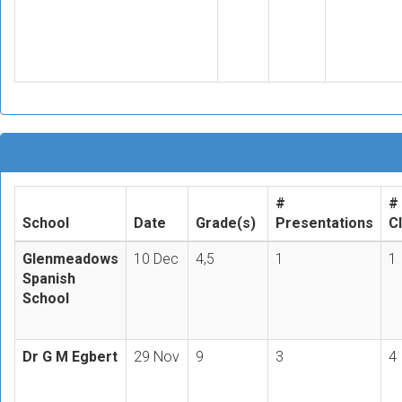
#
#
School
Date
Grade(s)
Presentations
C
Glenmeadows
10 Dec
4,5
1
1
Spanish
School
Dr G M Egbert
29 Nov
9
3
4