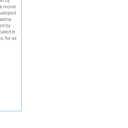
own by
he movie
eveloped
plasma
red by
pated in
s, for as