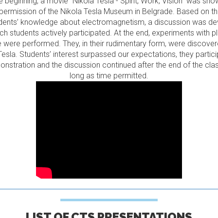
e beginning, a movie “Nikola Tesla - Spirit, Work, Vision” was sh
 permission of the Nikola Tesla Museum in Belgrade. Based on t
dents’ knowledge about electromagnetism, a discussion was d
ich students actively participated. At the end, experiments with 
 were performed. They, in their rudimentary form, were discove
Tesla. Students’ interest surpassed our expectations, they partici
nstration and the discussion continued after the end of the clas
long as time permitted.
LIST OF CTS PRESENTATIONS