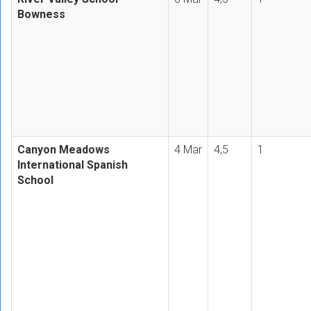
Bowness
Canyon Meadows
4 Mar
4,5
1
International Spanish
School