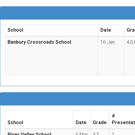
School
Date
Gra
Banbury Crossroads School
16 Jan
4,5,
#
School
Date
Grade
Presentat
River Valley School
6 Mar
4,5
1