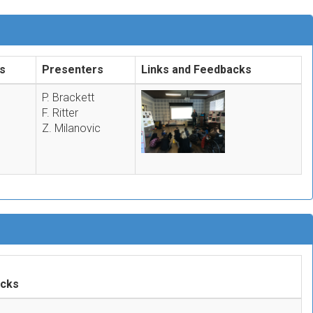
s
Presenters
Links and Feedbacks
P. Brackett
F. Ritter
Z. Milanovic
acks