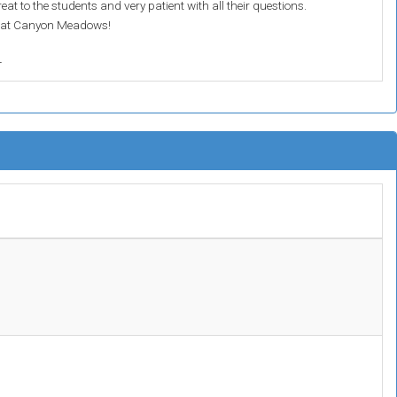
at to the students and very patient with all their questions.
n at Canyon Meadows!
r