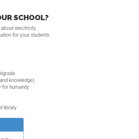
YOUR SCHOOL?
bout electricity.
ation for your students.
elgrade
s and knowledge)
y for humanity
 library