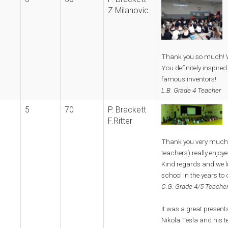
Z.Milanovic
Thank you so much! We
You definitely inspired
famous inventors!
L.B. Grade 4 Teacher
5
70
P. Brackett
F.Ritter
Thank you very much,
teachers) really enjoye
Kind regards and we l
school in the years to
C.G. Grade 4/5 Teacher
It was a great present
Nikola Tesla and his t