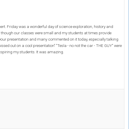
rt. Friday was a wonderful day of science exploration, history and
n though our classes were small and my students at times provide
d your presentation and many commented on it today, especially talking
ssed out on a cool presentation" "Tesla - no not the car - THE GUY" were
nspiring my students. It was amazing.