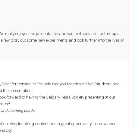
 really enjoyed the presentation and your enthusiasm for the topic.
 a few to try out some new experiments and look further into the lives of
 Peter for coming to Escuela Canyon Meadows!!! We (students and
d the presentation!
ook forward to having the Calgary Tesla Society presenting at our
 come!
 and Learning Leader
ation. Very inspiring content and a great opportunity to know about
enacity.