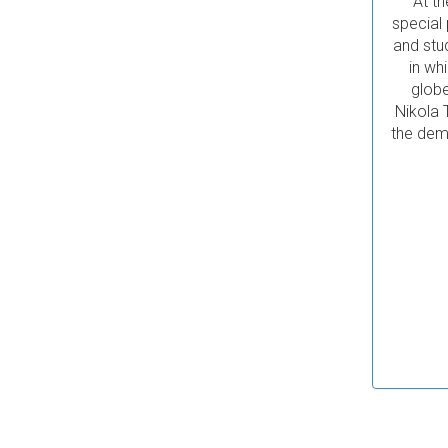
At th
special
and stu
in wh
globe
Nikola 
the demo