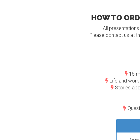
HOW TO ORDE
All presentations
Please contact us at th
15 mi
Life and work 
Stories abo
Questi