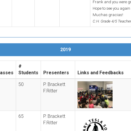
Frank and you were gre
Hope to see you agai
Muchas gracias!
C.H. Grade 4/5 Teache
2019
#
lasses
Students
Presenters
Links and Feedbacks
50
P. Brackett
F.Ritter
65
P. Brackett
F.Ritter