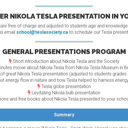
R NIKOLA TESLA PRESENTATION IN 
 are free of charge and adjusted to students age and knowledge a
is email
school@teslasociety.ca
to schedule our Tesla present
GENERAL PRESENTATIONS PROGRAM
Short introduction about Nikola Tesla and the Society
nutes movie about Nikola Tesla from Nikola Tesla Museum in B
of great Nikola Tesla presentation (adjusted to students grade
ut energy flow in nature and how Tesla helped to harness energ
Tesla globe presentation
Levitating Nikola bulb presentation
ons and free books about Nikola Tesla presented to your school
Summary