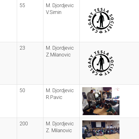
55
M. Djordjevic
V.Simin
23
M. Djordjevic
Z.Milanovic
50
M. Djordjevic
R.Pavic
200
M. Djordjevic
Z. Milanovic