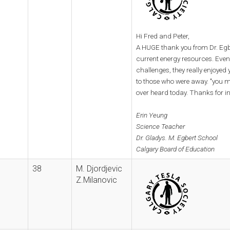
Hi Fred and Peter,
A HUGE thank you from Dr. Egbe
current energy resources. Eve
challenges, they really enjoye
to those who were away. "you mi
over heard today. Thanks for i
Erin Yeung
Science Teacher
Dr. Gladys. M. Egbert School
Calgary Board of Education
38
M. Djordjevic
Z.Milanovic