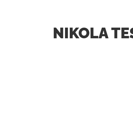
NIKOLA TE