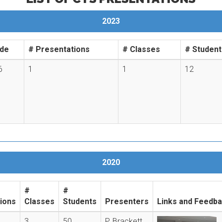
2023
de
# Presentations
# Classes
# Student
6
1
1
12
2020
#
#
ions
Classes
Students
Presenters
Links and Feedb
3
50
P. Brackett