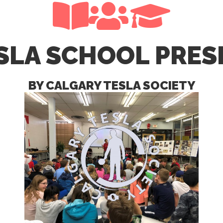
SLA SCHOOL PRE
BY CALGARY TESLA SOCIETY