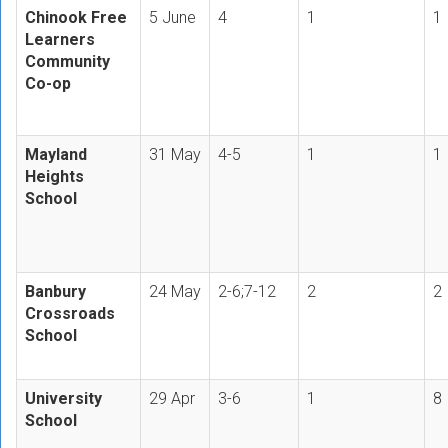
Chinook Free
5 June
4
1
1
Learners
Community
Co-op
Mayland
31 May
4-5
1
1
Heights
School
Banbury
24 May
2-6;7-12
2
2
Crossroads
School
University
29 Apr
3-6
1
8
School