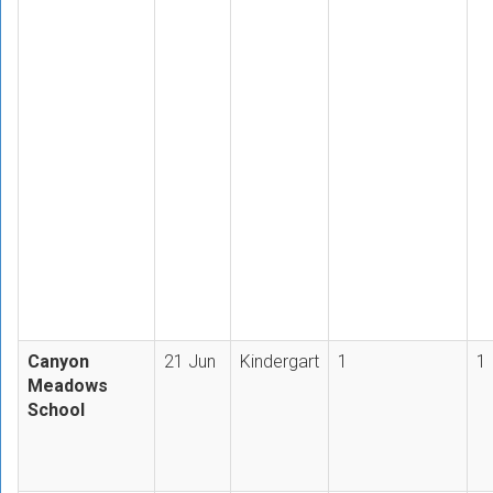
Canyon
21 Jun
Kindergart
1
1
Meadows
School